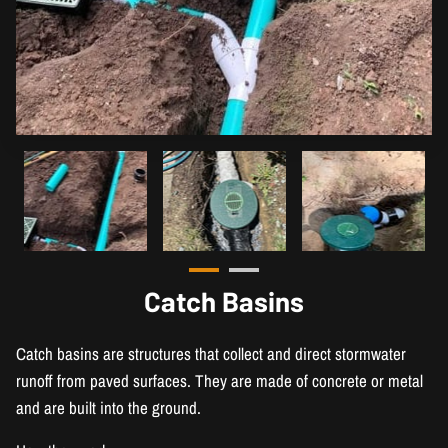
Catch Basins
Catch basins are structures that collect and direct stormwater
runoff from paved surfaces. They are made of concrete or metal
and are built into the ground.