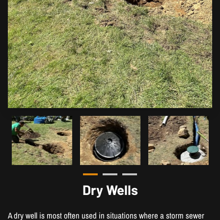
Dry Wells
A dry well is most often used in situations where a storm sewer